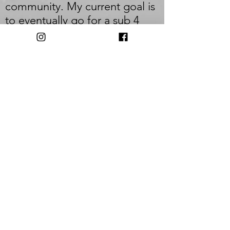
community. My current goal is
to eventually go for a sub 4
hour marathon (I was very
close last time with a 4:06), but
this year I'm focusing on
getting back after an "injury"
and building some speed.
_
Q: Who inspires you most?
A: I am most inspired by the
consistent runner, the beginner
that just gets out there and
runs. I also always feel super
motivated after volunteering at
the Cayuga Trails 50 though.
Watching those runners push