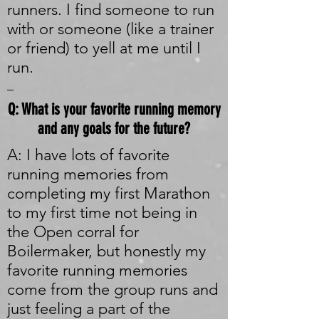
runners. I find someone to run
with or someone (like a trainer
or friend) to yell at me until I
run.
_
Q: What is your favorite running memory
and any goals for the future?
A: I have lots of favorite
running memories from
completing my first Marathon
to my first time not being in
the Open corral for
Boilermaker, but honestly my
favorite running memories
come from the group runs and
just feeling a part of the