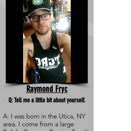
Raymond Fryc
Q: Tell me a little bit about yourself.
A: I was born in the Utica, NY
area. I come from a large