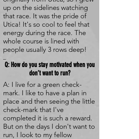
up on the sidelines watching
that race. It was the pride of
Utica! It's so cool to feel that
energy during the race. The
whole course is lined with
people usually 3 rows deep!
_
Q: How do you stay motivated when you
don’t want to run?
A: I live for a green check-
mark. I like to have a plan in
place and then seeing the little
check-mark that I've
completed it is such a reward.
But on the days I don't want to
run, I look to my fellow