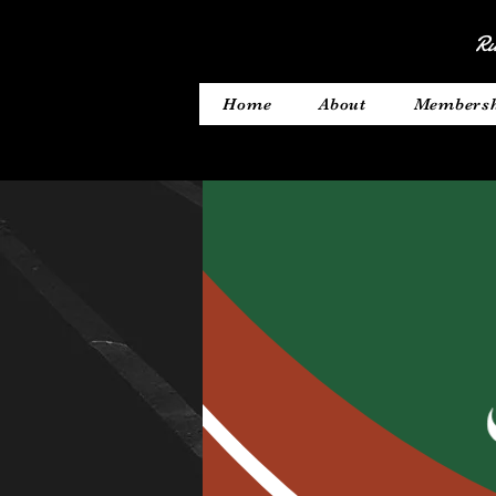
Ru
Home
About
Members