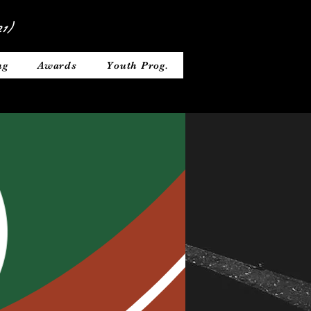
1)
ng
Awards
Youth Prog.