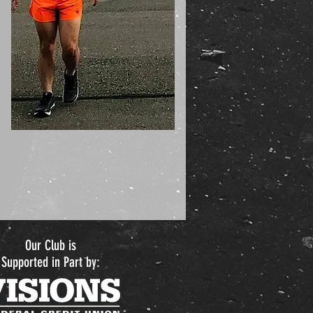
Our Club is
Supported in Part by: