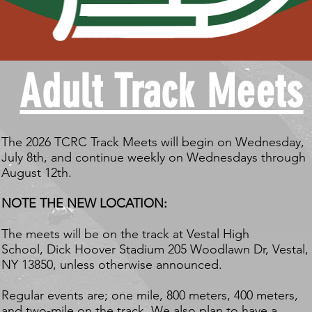
Adult Track Meets
The 2026 TCRC Track Meets will begin on Wednesday,
July 8th, and continue weekly on Wednesdays through
August 12th.
NOTE THE NEW LOCATION:
The meets will be on the track at Vestal High
School,
Dick Hoover Stadium 205 Woodlawn Dr, Vestal,
NY 13850,
unless otherwise announced.
Regular events are; one mile, 800 meters, 400 meters,
and two-mile on the track. We also plan to have a