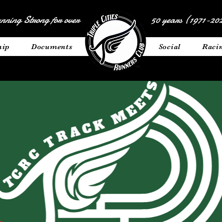
nning Strong for over
50 years (1971-202
hip
Documents
__________
Social
Raci