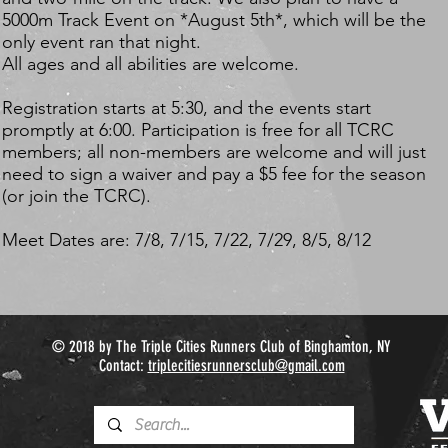
5000m Track Event on *August 5th*, which will be the
only event ran that night.
All ages and all abilities are welcome.
Registration starts at 5:30, and the events start
promptly at 6:00. Participation is free for all TCRC
members; all non-members are welcome and will just
need to sign a waiver and pay a $5 fee for the season
(or join the TCRC).
Meet Dates are: 7/8, 7/15, 7/22, 7/29, 8/5, 8/12
© 2018 by The Triple Cities Runners Club of Binghamton, NY
Contact:
triplecitiesrunnersclub@gmail.com​