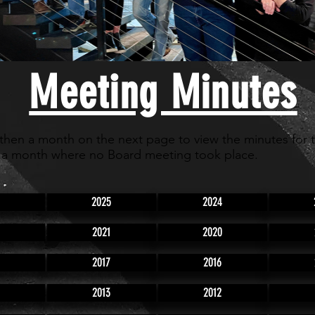
Meeting Minutes
 then a month on the next page to view the minutes for 
 a month where no Board meeting took place.
2025
2024
2021
2020
2017
2016
2013
2012