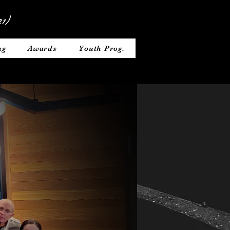
1)
ng
Awards
Youth Prog.