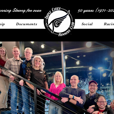
nning Strong for over
50 years (1971-202
hip
Documents
__________
Social
Raci