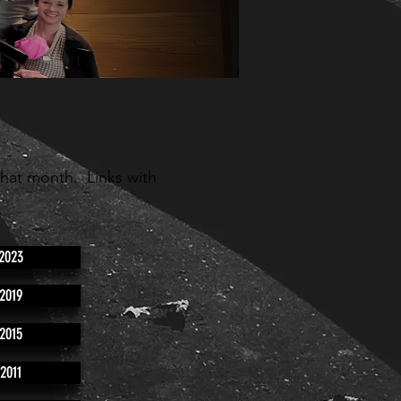
that month. Links with
2023
2019
2015
2011