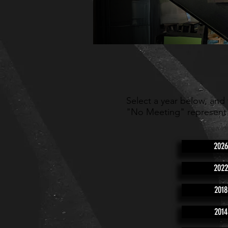
Select a year below, and
"No Meeting" represent
2026
2022
2018
2014