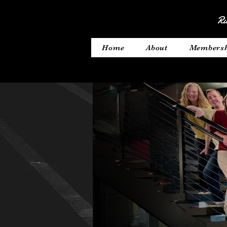
Ru
Home
About
Members