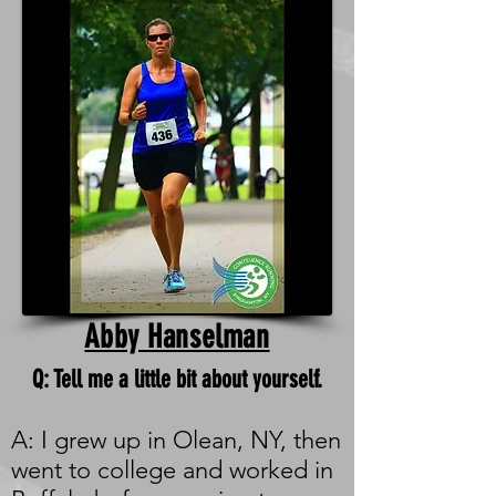
Abby Hanselman
Q: Tell me a little bit about yourself.
A: I grew up in Olean, NY, then
went to college and worked in