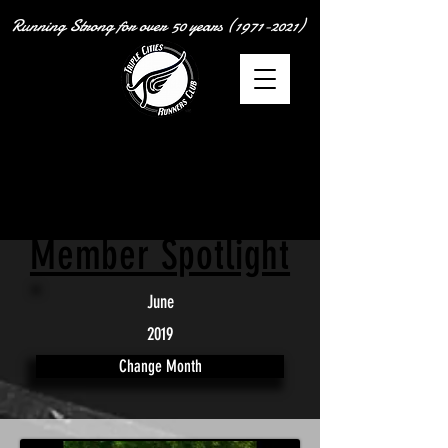
Running Strong for over
50 years
(1971-2021)
Member Spotlight
June
2019
Change Month