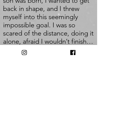
son was born, I wanted to get
back in shape, and I threw
myself into this seemingly
impossible goal. I was so
scared of the distance, doing it
alone, afraid I wouldn’t finish…
but I did, and it was so
rewarding. I do the same race
every year- this year was # 7. I'd
like to become stronger, injury-
free, more efficient, and more
confident.
_
Q: Who inspires you most?
A: The members of my group
fitness classes. If I encourage