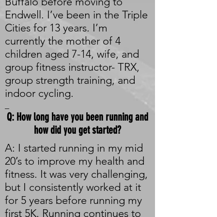
Buffalo before moving to
Endwell. I’ve been in the Triple
Cities for 13 years. I’m
currently the mother of 4
children aged 7-14, wife, and
group fitness instructor- TRX,
group strength training, and
indoor cycling.
_
Q: How long have you been running and
how did you get started?
A: I started running in my mid
20’s to improve my health and
fitness. It was very challenging,
but I consistently worked at it
for 5 years before running my
first 5K. Running continues to