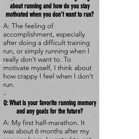
about running and how do you stay
motivated when you don’t want to run?
A: The feeling of
accomplishment, especially
after doing a difficult training
run, or simply running when I
really don’t want to. To
motivate myself, I think about
how crappy I feel when I don’t
run.
_
Q: What is your favorite running memory
and any goals for the future?
A: My first half-marathon. It
was about 6 months after my