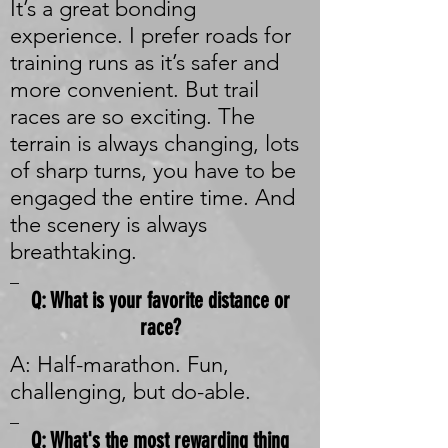
It’s a great bonding
experience. I prefer roads for
training runs as it’s safer and
more convenient. But trail
races are so exciting. The
terrain is always changing, lots
of sharp turns, you have to be
engaged the entire time. And
the scenery is always
breathtaking.
_
Q: What is your favorite distance or
race?
A: Half-marathon. Fun,
challenging, but do-able.
_
Q: What's the most rewarding thing