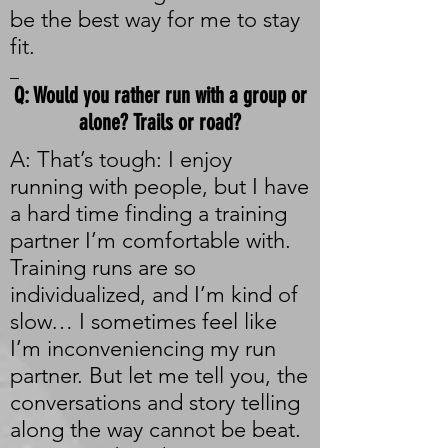
be the best way for me to stay
fit.
_
Q: Would you rather run with a group or
alone? Trails or road?
A: That’s tough: I enjoy
running with people, but I have
a hard time finding a training
partner I’m comfortable with.
Training runs are so
individualized, and I’m kind of
slow… I sometimes feel like
I’m inconveniencing my run
partner. But let me tell you, the
conversations and story telling
along the way cannot be beat.