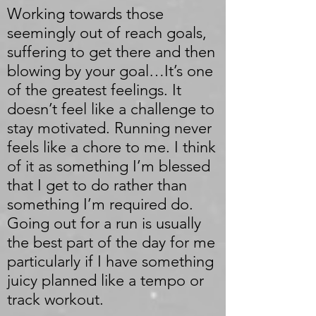
Working towards those
seemingly out of reach goals,
suffering to get there and then
blowing by your goal…It’s one
of the greatest feelings. It
doesn’t feel like a challenge to
stay motivated. Running never
feels like a chore to me. I think
of it as something I’m blessed
that I get to do rather than
something I’m required do.
Going out for a run is usually
the best part of the day for me
particularly if I have something
juicy planned like a tempo or
track workout.