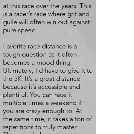
at this race over the years. This
is a racer’s race where grit and
guile will often win out against
pure speed.
Favorite race distance is a
tough question as it often
becomes a mood thing.
Ultimately, I’d have to give it to
the 5K. It’s a great distance
because it’s accessible and
plentiful. You can race it
multiple times a weekend if
you are crazy enough to. At
the same time, it takes a ton of
repetitions to truly master.