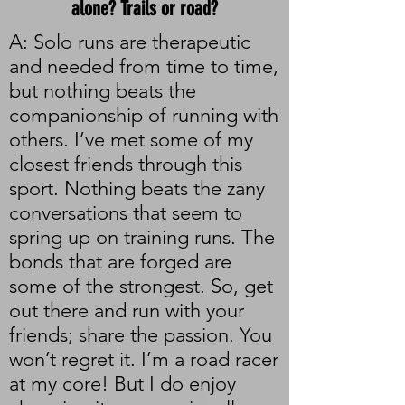
alone? Trails or road?
A: Solo runs are therapeutic
and needed from time to time,
but nothing beats the
companionship of running with
others. I’ve met some of my
closest friends through this
sport. Nothing beats the zany
conversations that seem to
spring up on training runs. The
bonds that are forged are
some of the strongest. So, get
out there and run with your
friends; share the passion. You
won’t regret it. I’m a road racer
at my core! But I do enjoy