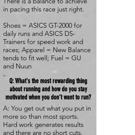
There is a balance to achieve
in pacing this race just right.
Shoes = ASICS GT-2000 for
daily runs and ASICS DS-
Trainers for speed work and
races; Apparel = New Balance
tends to fit well; Fuel = GU
and Nuun
_
Q: What's the most rewarding thing
about running and how do you stay
motivated when you don’t want to run?
A: You get out what you put in
more so than most sports.
Hard work generates results
and there are no short cuts.