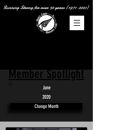
Running Strong for over
50 years
(1971-2021)
Member Spotlight
June
2020
Change Month