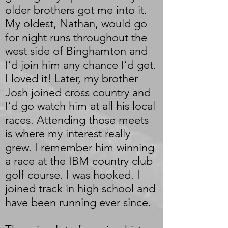
older brothers got me into it.
My oldest, Nathan, would go
for night runs throughout the
west side of Binghamton and
I’d join him any chance I’d get.
I loved it! Later, my brother
Josh joined cross country and
I’d go watch him at all his local
races. Attending those meets
is where my interest really
grew. I remember him winning
a race at the IBM country club
golf course. I was hooked. I
joined track in high school and
have been running ever since.