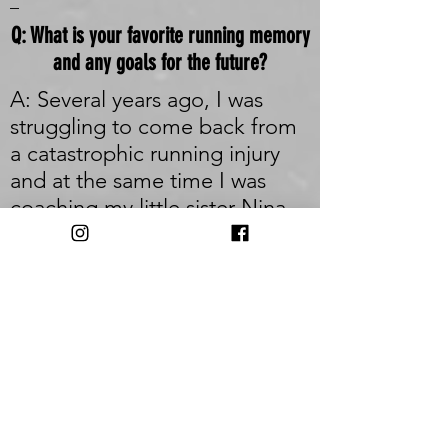
_
Q: What is your favorite running memory
and any goals for the future?
A: Several years ago, I was
struggling to come back from
a catastrophic running injury
and at the same time I was
coaching my little sister Nina
into the sport. She was brand
new to it and intimidated by
long distances and racing in
general. We targeted a half-
marathon to work towards
feeling that it was a huge
stretch that either of us would
even be able to toe the line.