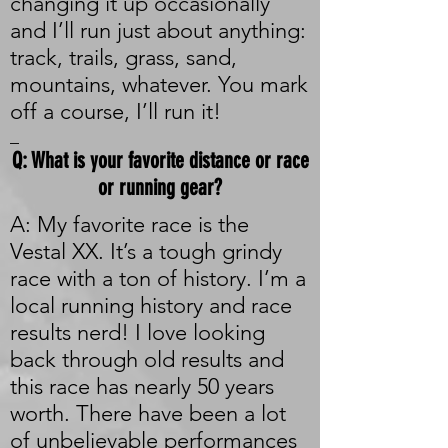
changing it up occasionally
and I’ll run just about anything:
track, trails, grass, sand,
mountains, whatever. You mark
off a course, I’ll run it!
_
Q: What is your favorite distance or race
or running gear?
A: My favorite race is the
Vestal XX. It’s a tough grindy
race with a ton of history. I’m a
local running history and race
results nerd! I love looking
back through old results and
this race has nearly 50 years
worth. There have been a lot
of unbelievable performances