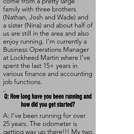
come from a pretty large
family with three brothers
(Nathan, Josh and Wade) and
a sister (Nina) and about half of
us are still in the area and also
enjoy running. I’m currently a
Business Operations Manager
at Lockheed Martin where I’ve
spent the last 15+ years in
various finance and accounting
job functions.
_
Q: How long have you been running and
how did you get started?
A: I’ve been running for over
25 years. The odometer is
getting way up there!!! My two