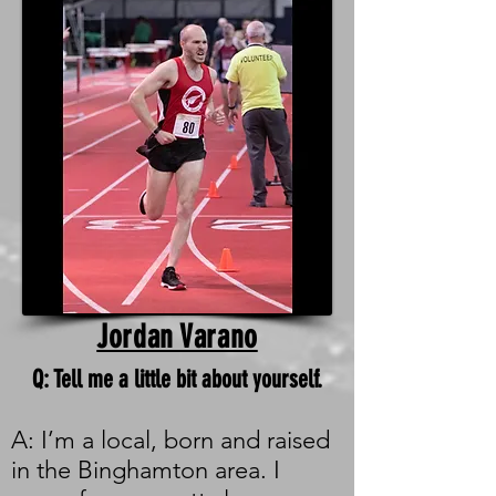
Jordan Varano
Q: Tell me a little bit about yourself.
A: I’m a local, born and raised
in the Binghamton area. I