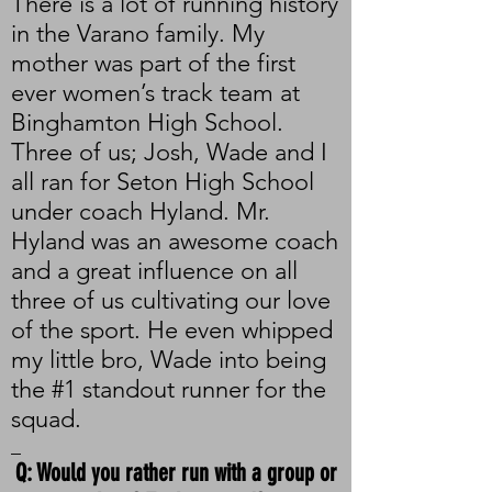
There is a lot of running history
in the Varano family. My
mother was part of the first
ever women’s track team at
Binghamton High School.
Three of us; Josh, Wade and I
all ran for Seton High School
under coach Hyland. Mr.
Hyland was an awesome coach
and a great influence on all
three of us cultivating our love
of the sport. He even whipped
my little bro, Wade into being
the #1 standout runner for the
squad.
_
Q: Would you rather run with a group or