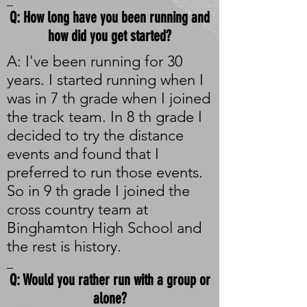
_
Q: How long have you been running and
how did you get started?
A: I've been running for 30
years. I started running when I
was in 7 th grade when I joined
the track team. In 8 th grade I
decided to try the distance
events and found that I
preferred to run those events.
So in 9 th grade I joined the
cross country team at
Binghamton High School and
the rest is history.
_
Q: Would you rather run with a group or
alone?