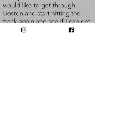
would like to get through
Boston and start hitting the
track again and see if I can get
a little speed back in my legs.
But most importantly I would
like to stay injury free so I can
just keep running.
_
Q: Who inspires you most?
A: I am most inspired by the
average Joe. The person who
has a 9-5 and a family and still
finds the time and the
discipline to get out everyday
and push themselves to be
better.