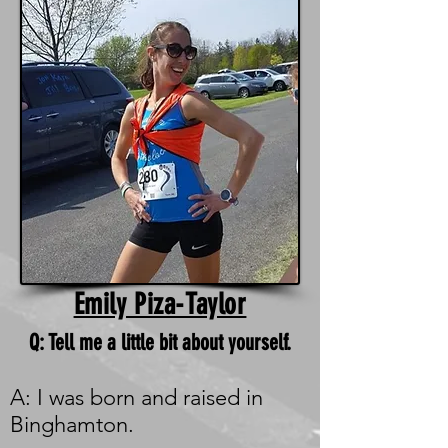
Emily Piza-Taylor
Q: Tell me a little bit about yourself.
A: I was born and raised in
Binghamton.