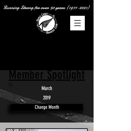
Running Strong for over
50 years
(1971-2021)
Member Spotlight
March
2019
Change Month