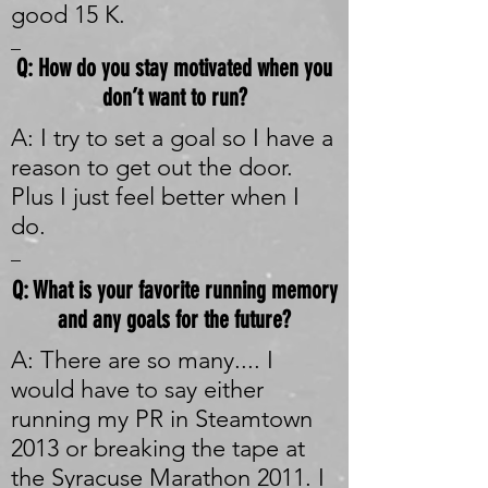
good 15 K.
_
Q: How do you stay motivated when you
don’t want to run?
A: I try to set a goal so I have a
reason to get out the door.
Plus I just feel better when I
do.
_
Q: What is your favorite running memory
and any goals for the future?
A: There are so many.... I
would have to say either
running my PR in Steamtown
2013 or breaking the tape at
the Syracuse Marathon 2011. I