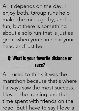
A: It depends on the day. I
enjoy both. Group runs help
make the miles go by, and is
fun, but there is something
about a solo run that is just as
great when you can clear your
head and just be.
_
Q: What is your favorite distance or
race?
A: I used to think it was the
marathon because that's where
I always saw the most success.
I loved the training and the
time spent with friends on the
road. But I have to say I love a