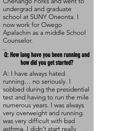
Chenango Forks and went to
undergrad and graduate
school at SUNY Oneonta. I
now work for Owego
Apalachin as a middle School
Counselor.
_
Q: How long have you been running and
how did you get started?
A: I have always hated
running… no seriously. I
sobbed during the presidential
test and having to run the mile
numerous years. I was always
very overweight and running
was very difficult with bad
asthma. I didn’t start really