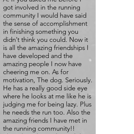
got involved in the running
community I would have said
the sense of accomplishment
in finishing something you
didn’t think you could. Now it
is all the amazing friendships I
have developed and the
amazing people I now have
cheering me on. As for
motivation, The dog. Seriously.
He has a really good side eye
where he looks at me like he is
judging me for being lazy. Plus
he needs the run too. Also the
amazing friends I have met in
the running community!!