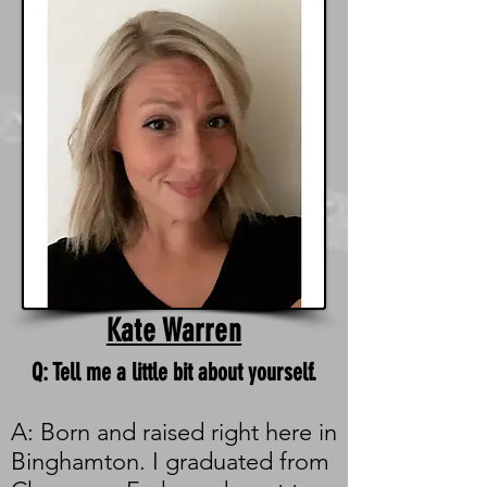
Kate Warren
Q: Tell me a little bit about yourself.
A: Born and raised right here in
Binghamton. I graduated from