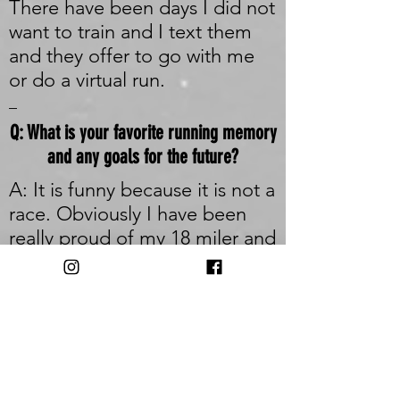
There have been days I did not
want to train and I text them
and they offer to go with me
or do a virtual run.
_
Q: What is your favorite running memory
and any goals for the future?
A: It is funny because it is not a
race. Obviously I have been
really proud of my 18 miler and
20k races, but my favorite
memory running was the first
time I took my rescue dog trail
running. We were up in the
catskills running a fire tower
and he was just so happy and