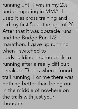
running until I was in my 20s
and competing in MMA. I
used it as cross training and
did my first 5k at the age of 26.
After that it was obstacle runs
and the Bridge Run 1/2
marathon. I gave up running
when I switched to
bodybuilding. I came back to
running after a really difficult
breakup. That is when I found
trail running. For me there was
nothing better than being out
in the middle of nowhere on
the trails with just your
thoughts.