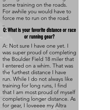
some training on the roads.
For awhile you would have to
force me to run on the road.
_
Q: What is your favorite distance or race
or running gear?
A: Not sure I have one yet. I
was super proud of completing
the Boulder Field 18 miler that
I entered on a whim. That was
the furthest distance I have
run. While I do not always like
training for long runs, I find
that I am most proud of myself
completing longer distance. As
for gear, I loveeee my Altra