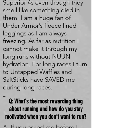
Superior 4s even though they
smell like something died in
them. I am a huge fan of
Under Armor’s fleece lined
leggings as I am always
freezing. As far as nutrition I
cannot make it through my
long runs without NUUN
hydration. For long races I turn
to Untapped Waffles and
SaltSticks have SAVED me
during long races.
_
Q: What's the most rewarding thing
about running and how do you stay
motivated when you don’t want to run?
A: If you asked me before I