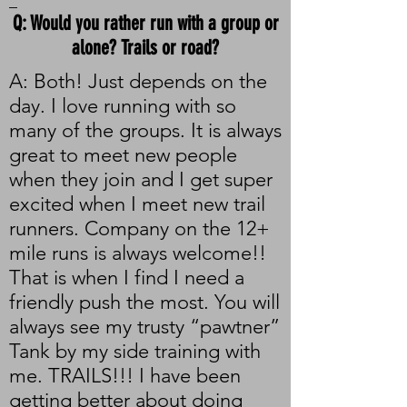
_
Q: Would you rather run with a group or
alone? Trails or road?
A: Both! Just depends on the
day. I love running with so
many of the groups. It is always
great to meet new people
when they join and I get super
excited when I meet new trail
runners. Company on the 12+
mile runs is always welcome!!
That is when I find I need a
friendly push the most. You will
always see my trusty “pawtner”
Tank by my side training with
me. TRAILS!!! I have been
getting better about doing