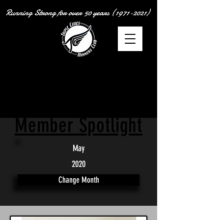
Running Strong for over
50 years
(1971-2021)
Member Spotlight
May
2020
Change Month