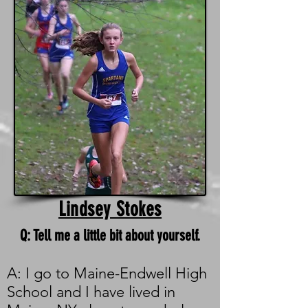
Lindsey Stokes
Q: Tell me a little bit about yourself.
A: I go to Maine-Endwell High
School and I have lived in