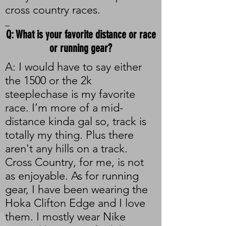
cross country races.
_
Q: What is your favorite distance or race
or running gear?
A: I would have to say either
the 1500 or the 2k
steeplechase is my favorite
race. I’m more of a mid-
distance kinda gal so, track is
totally my thing. Plus there
aren't any hills on a track.
Cross Country, for me, is not
as enjoyable. As for running
gear, I have been wearing the
Hoka Clifton Edge and I love
them. I mostly wear Nike