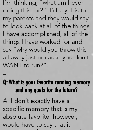
I’m thinking, “what am I even
doing this for?”. I’d say this to
my parents and they would say
to look back at all of the things
I have accomplished, all of the
things I have worked for and
say “why would you throw this
all away just because you don’t
WANT to run?”.
_
Q: What is your favorite running memory
and any goals for the future?
A: I don’t exactly have a
specific memory that is my
absolute favorite, however, I
would have to say that it