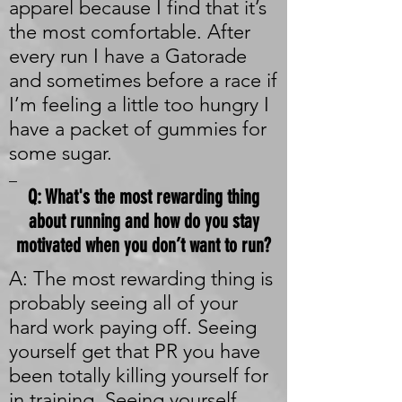
apparel because I find that it’s
the most comfortable. After
every run I have a Gatorade
and sometimes before a race if
I’m feeling a little too hungry I
have a packet of gummies for
some sugar.
_
Q: What's the most rewarding thing
about running and how do you stay
motivated when you don’t want to run?
A: The most rewarding thing is
probably seeing all of your
hard work paying off. Seeing
yourself get that PR you have
been totally killing yourself for
in training. Seeing yourself