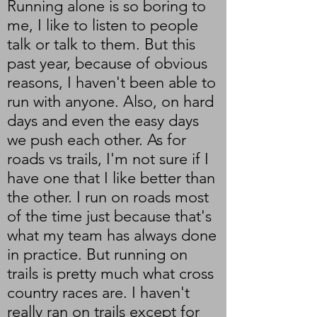
Running alone is so boring to
me, I like to listen to people
talk or talk to them. But this
past year, because of obvious
reasons, I haven't been able to
run with anyone. Also, on hard
days and even the easy days
we push each other. As for
roads vs trails, I'm not sure if I
have one that I like better than
the other. I run on roads most
of the time just because that's
what my team has always done
in practice. But running on
trails is pretty much what cross
country races are. I haven't
really ran on trails except for