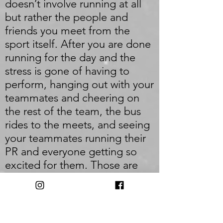
doesn’t involve running at all
but rather the people and
friends you meet from the
sport itself. After you are done
running for the day and the
stress is gone of having to
perform, hanging out with your
teammates and cheering on
the rest of the team, the bus
rides to the meets, and seeing
your teammates running their
PR and everyone getting so
excited for them. Those are
the memories that will stick
forever. My goals for the future
would have to be going to
New Balance Nationals again