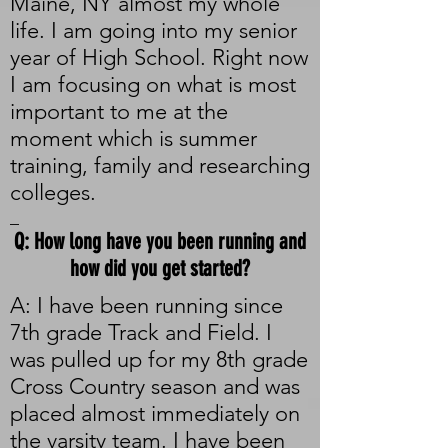
Maine, NY almost my whole
life. I am going into my senior
year of High School. Right now
I am focusing on what is most
important to me at the
moment which is summer
training, family and researching
colleges.
_
Q: How long have you been running and
how did you get started?
A: I have been running since
7th grade Track and Field. I
was pulled up for my 8th grade
Cross Country season and was
placed almost immediately on
the varsity team. I have been