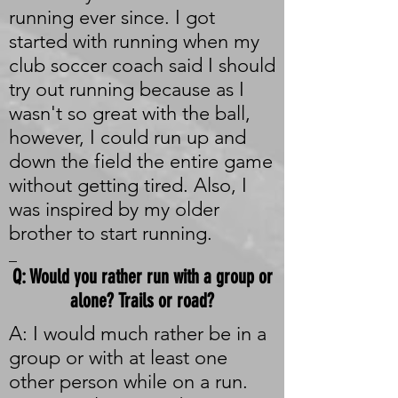
running ever since. I got
started with running when my
club soccer coach said I should
try out running because as I
wasn't so great with the ball,
however, I could run up and
down the field the entire game
without getting tired. Also, I
was inspired by my older
brother to start running.
_
Q: Would you rather run with a group or
alone? Trails or road?
A: I would much rather be in a
group or with at least one
other person while on a run.