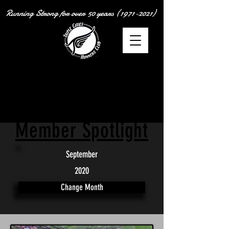
Running Strong for over
50 years
(1971-2021)
Member Spotlight
September
2020
Change Month