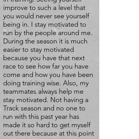
improve to such a level that
you would never see yourself
being in. I stay motivated to
run by the people around me.
During the season it is much
easier to stay motivated
because you have that next
race to see how far you have
come and how you have been
doing training wise. Also, my
teammates always help me
stay motivated. Not having a
Track season and no one to
run with this past year has
made it so hard to get myself
out there because at this point