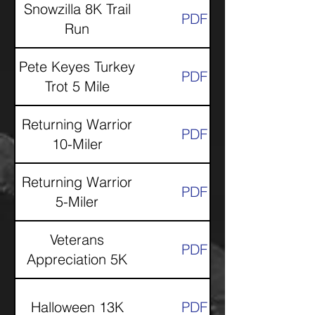
Snowzilla 8K Trail
PDF
Run
Pete Keyes Turkey
PDF
Trot 5 Mile
Returning Warrior
PDF
10-Miler
Returning Warrior
PDF
5-Miler
Veterans
PDF
Appreciation 5K
Halloween 13K
PDF