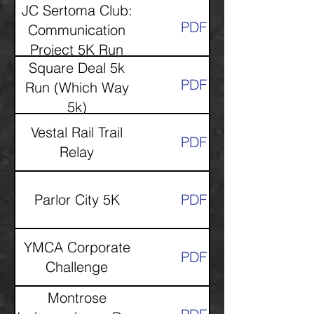
JC Sertoma Club:
PDF
Communication
Project 5K Run
Square Deal 5k
PDF
Run (Which Way
5k)
Vestal Rail Trail
PDF
Relay
Parlor City 5K
PDF
YMCA Corporate
PDF
Challenge
Montrose