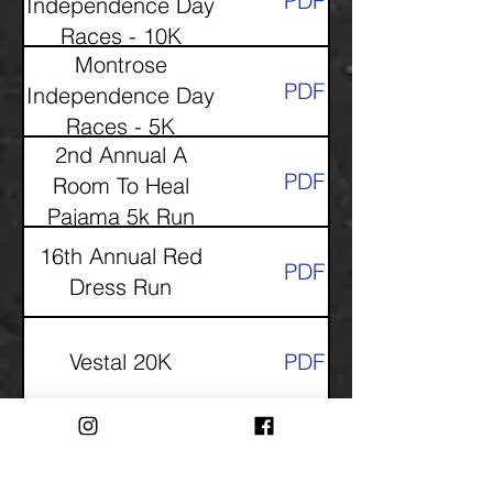
PDF
Independence Day
Races - 10K
Montrose
PDF
Independence Day
Races - 5K
2nd Annual A
PDF
Room To Heal
Pajama 5k Run
16th Annual Red
PDF
Dress Run
Vestal 20K
PDF
Owego Strawberry
PDF
Shake 5K