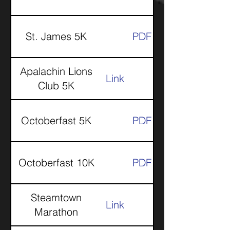
St. James 5K
PDF
Apalachin Lions
Link
Club 5K
Octoberfast 5K
PDF
Octoberfast 10K
PDF
Steamtown
Link
Marathon