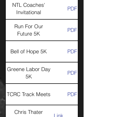
NTL Coaches'
PDF
Invitational
Run For Our
PDF
Future 5K
Bell of Hope 5K
PDF
Greene Labor Day
PDF
5K
TCRC Track Meets
PDF
Chris Thater
Link