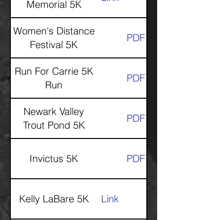
Memorial 5K
Women's Distance
PDF
Festival 5K
Run For Carrie 5K
PDF
Run
Newark Valley
PDF
Trout Pond 5K
Invictus 5K
PDF
Kelly LaBare 5K
Link