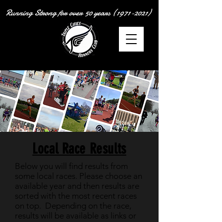
Running Strong for over
50 years
(1971-2021)
Local Race Results
Below you will find results from
some local races. Please choose an
available year and then results are
sorted with the most recent races
on top. Depending on the race,
results will be available as links or