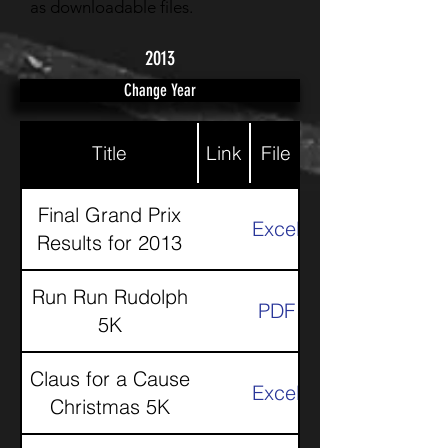
as downloadable files.
2013
Change Year
Title
Link
File
Final Grand Prix
Excel
Results for 2013
Run Run Rudolph
PDF
5K
Claus for a Cause
Excel
Christmas 5K