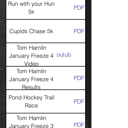
Run with your Hun
PDF
5k
Cupids Chase 5k
PDF
Tom Hamlin
Youtube
January Freeze 4
Video
Tom Hamlin
PDF
January Freeze 4
Results
Pond Hockey Trail
PDF
Race
Tom Hamlin
PDF
January Freeze 3