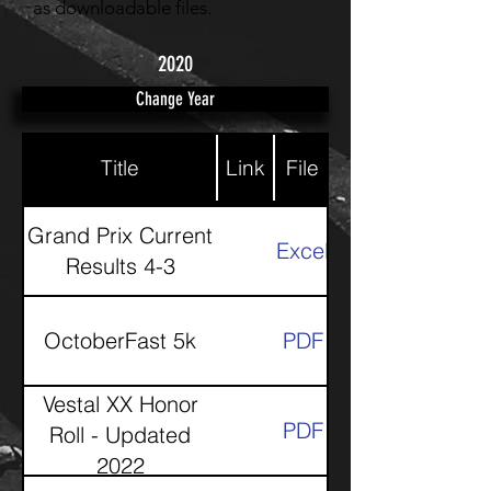
as downloadable files.
2020
Change Year
Title
Link
File
Grand Prix Current
Excel
Results 4-3
OctoberFast 5k
PDF
Vestal XX Honor
PDF
Roll - Updated
2022