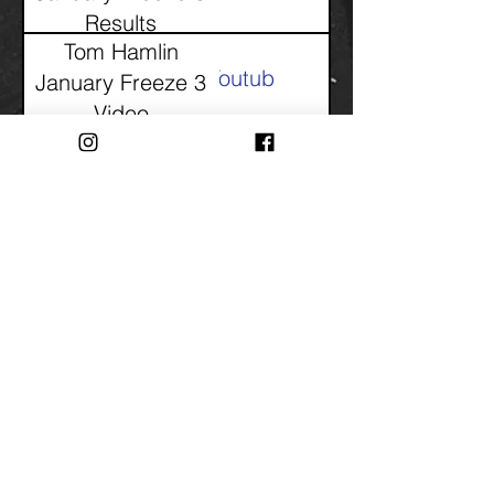
Results
Tom Hamlin
Youtube
January Freeze 3
Video
Tom Hamlin
Youtube
January Freeze 2
Video
Tom Hamlin
PDF
January Freeze 2
Results
Tom Hamlin
PDF
January Freeze 1
Results
Tom Hamlin
Youtube
January Freeze 1
Video