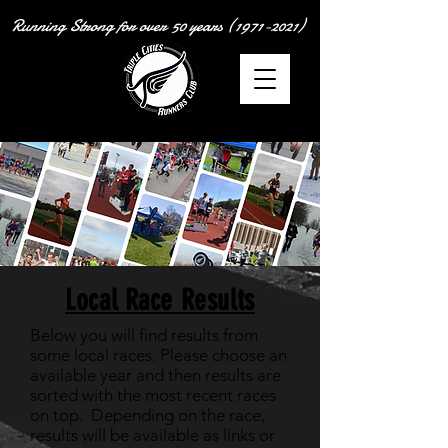
Running Strong for over
50 years
(1971-2021)
Local Race Results
Below you will find results from
some local races. Please choose an
available year and then results are
sorted with the most recent races
on top. Depending on the race,
results will be available as links or