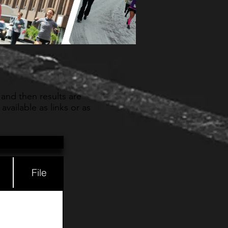
 and then results are
vailable as links or as
File