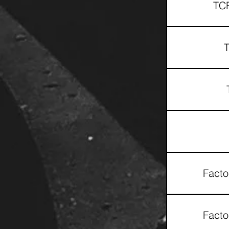
TCR
T
Facto
Facto