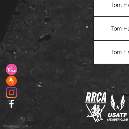
Tom Ha
Tom Ha
Tom Ha