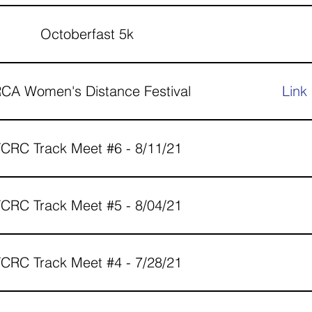
Octoberfast 5k
CA Women's Distance Festival
Link
CRC Track Meet #6 - 8/11/21
CRC Track Meet #5 - 8/04/21
CRC Track Meet #4 - 7/28/21