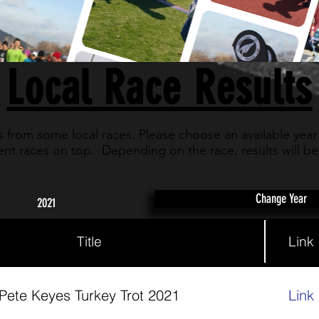
Local Race Results
ts from some local races. Please choose an available year
nt races on top. Depending on the race, results will be a
Change Year
2021
Title
Link
Pete Keyes Turkey Trot 2021
Link