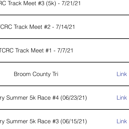
C Track Meet #3 (5k) - 7/21/21
CRC Track Meet #2 - 7/14/21
TCRC Track Meet #1 - 7/7/21
Broom County Tri
Link
ry Summer 5k Race #4 (06/23/21)
Link
ry Summer 5k Race #3 (06/15/21)
Link