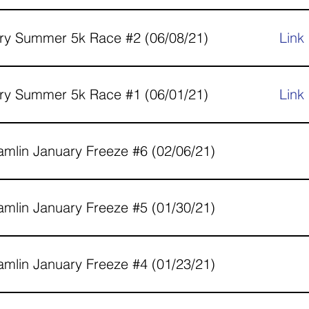
ry Summer 5k Race #2 (06/08/21)
Link
ry Summer 5k Race #1 (06/01/21)
Link
mlin January Freeze #6 (02/06/21)
mlin January Freeze #5 (01/30/21)
mlin January Freeze #4 (01/23/21)