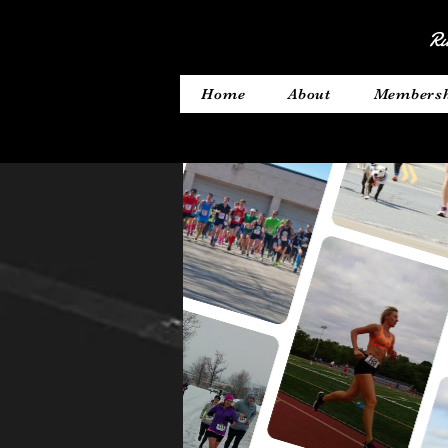
Ru
Home
About
Members