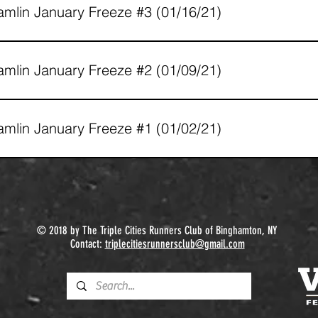
mlin January Freeze #3 (01/16/21)
mlin January Freeze #2 (01/09/21)
mlin January Freeze #1 (01/02/21)
© 2018 by The Triple Cities Runners Club of Binghamton, NY
Contact:
triplecitiesrunnersclub@gmail.com​