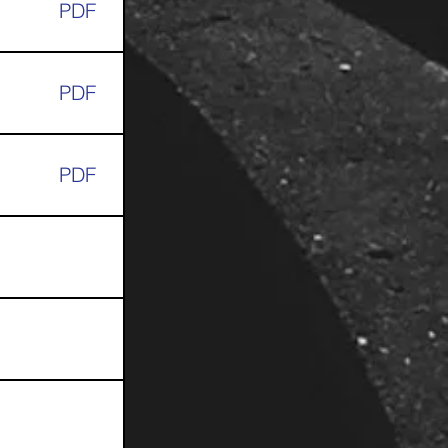
PDF
PDF
PDF