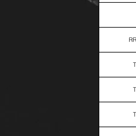
RR
T
T
T