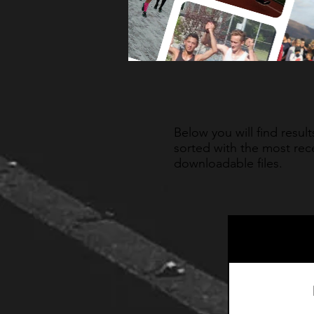
Below you will find resul
sorted with the most rece
downloadable files.