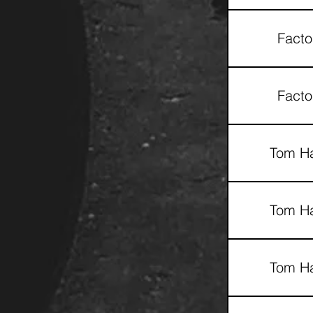
Facto
Facto
Tom Ha
Tom Ha
Tom Ha