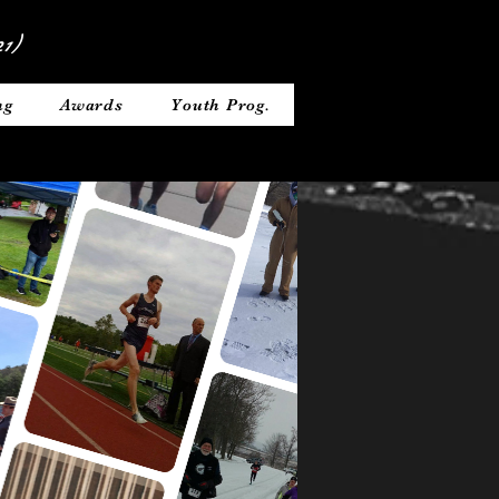
1)
ng
Awards
Youth Prog.