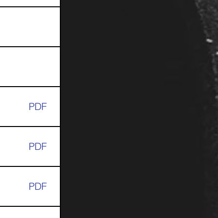
PDF
PDF
PDF