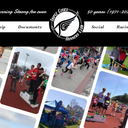
nning Strong for over
50 years (1971-202
hip
Documents
__________
Social
Raci