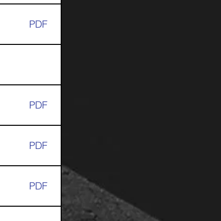
PDF
PDF
PDF
PDF