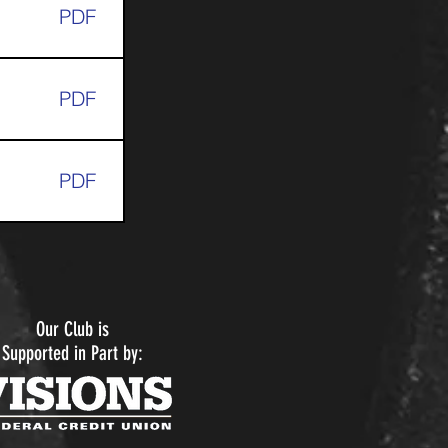
PDF
PDF
PDF
Our Club is
Supported in Part by: