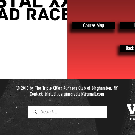
Course Map
H
Back 
© 2018 by The Triple Cities Runners Club of Binghamton, NY
Contact:
triplecitiesrunnersclub@gmail.com​