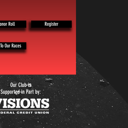
onor Roll
Register
To Our Races
Our Club is
Supported in Part by: