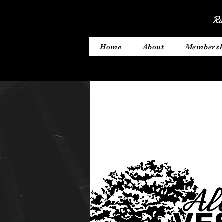
Ru
Home
About
Members