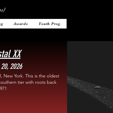
1)
ng
Awards
Youth Prog.
stal XX
 20, 2026
, New York. This is the oldest
southern tier with roots back
1971