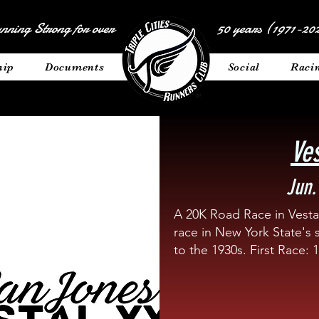
nning Strong for over
50 years (1971-202
hip
Documents
__________
Social
Raci
Ve
Jun.
A 20K Road Race in Vestal
race in New York State's 
to the 1930s. First Race: 