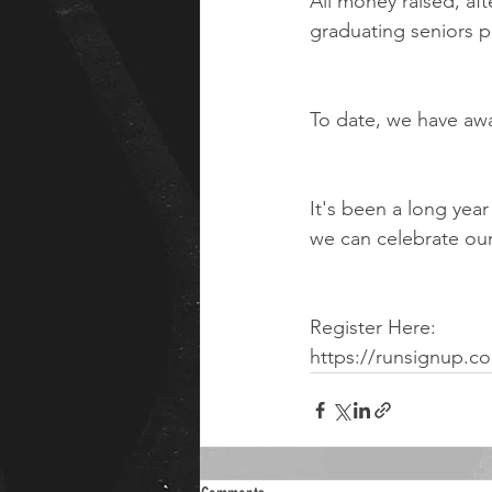
All money raised, af
graduating seniors p
To date, we have awa
It's been a long yea
we can celebrate ou
Register Here:
https://runsignup.