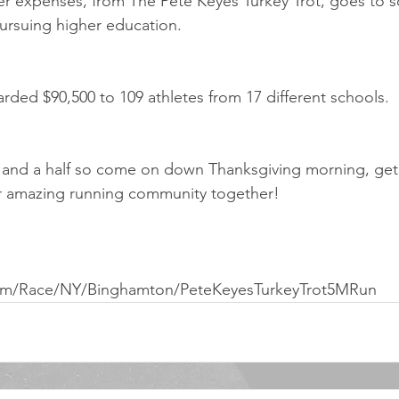
ter expenses, from The Pete Keyes Turkey Trot, goes to sc
ursuing higher education. 
rded $90,500 to 109 athletes from 17 different schools.
r and a half so come on down Thanksgiving morning, get 
r amazing running community together!
com/Race/NY/Binghamton/PeteKeyesTurkeyTrot5MRun