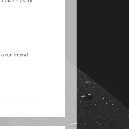
holarships for 
a run in and 