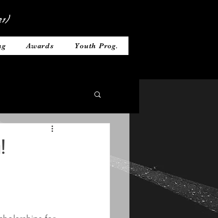
1)
ng
Awards
Youth Prog.
!