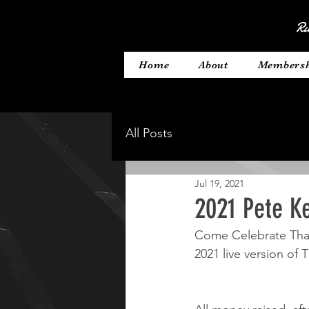
Ru
Home
About
Members
All Posts
Jul 19, 2021
2021 Pete Ke
Come Celebrate Than
2021 live version of 