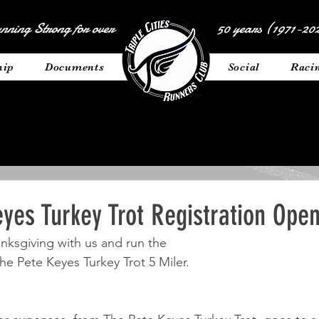
nning Strong for over
50 years (1971-202
hip
Documents
__________
Social
Raci
yes Turkey Trot Registration Open
ksgiving with us and run the 
The Pete Keyes Turkey Trot 5 Miler. 