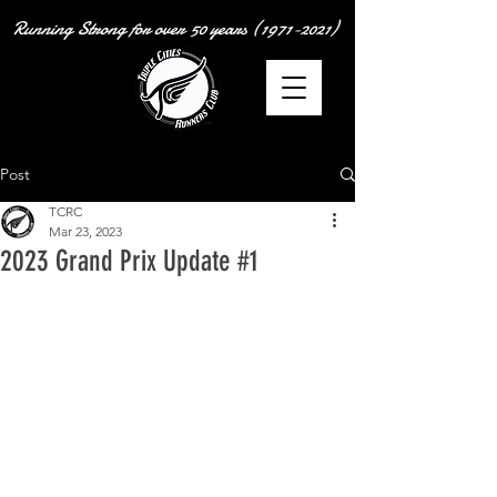
Running Strong for over
50 years
(1971-2021)
Post
TCRC
Mar 23, 2023
2023 Grand Prix Update #1