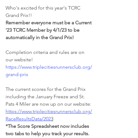
Who's excited for this year's TCRC 
Grand Prix!!
Remember everyone must be a Current 
'23 TCRC Member by 4/1/23 to be 
automatically in the Grand Prix!
Completion criteria and rules are on 
our website! 
https://www.triplecitiesrunnersclub.org/
grand-prix
The current scores for the Grand Prix 
including the January Freeze and St. 
Pats 4 Miler are now up on our website:
https://www.triplecitiesrunnersclub.org/
RaceResultsData/202
3
*The Score Spreadsheet now includes 
two tabs to help you track your results.