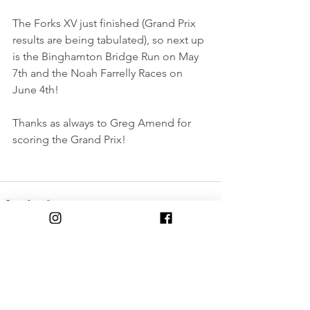
The Forks XV just finished (Grand Prix 
results are being tabulated), so next up 
is the Binghamton Bridge Run on May 
7th and the Noah Farrelly Races on 
June 4th!
Thanks as always to Greg Amend for 
scoring the Grand Prix!
Comments