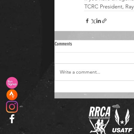
TCRC President, Ray
Comments
Write a comment...