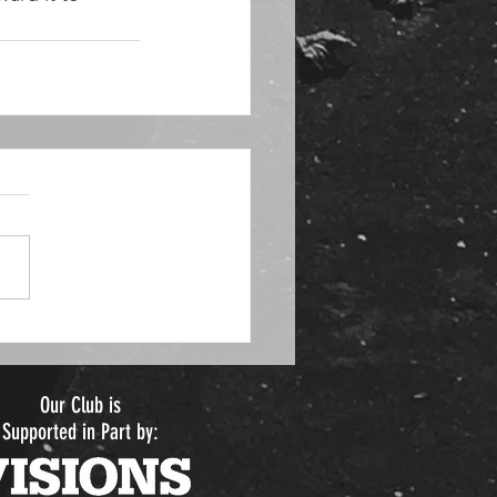
Our Club is
Supported in Part by: