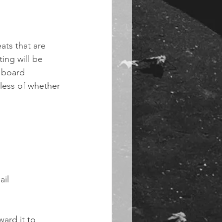
eats that are 
ing will be 
7 board 
less of whether 
il 
ard it to 