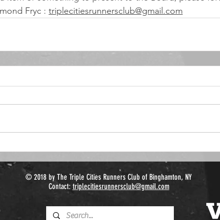
mond Fryc : 
triplecitiesrunnersclub@gmail.com
© 2018 by The Triple Cities Runners Club of Binghamton, NY
Contact:
triplecitiesrunnersclub@gmail.com​