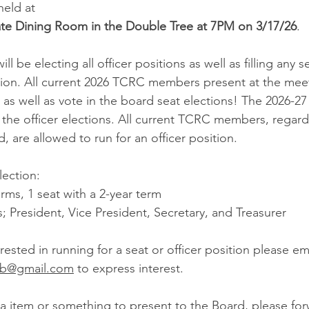
held at
vate Dining Room in the Double Tree at 7PM on 3/17/26
.
ll be electing all officer positions as well as filling any s
ction. All current 2026 TCRC members present at the meet
t as well as vote in the board seat elections! The 2026-2
 the officer elections. All current TCRC members, regard
, are allowed to run for an officer position.
lection:
erms, 1 seat with a 2-year term
s; President, Vice President, Secretary, and Treasurer
rested in running for a seat or officer position please ema
lub@gmail.com
 to express interest.
a item or something to present to the Board, please forw