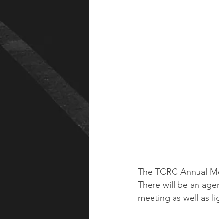
The TCRC Annual Mee
There will be an ag
meeting as well as li