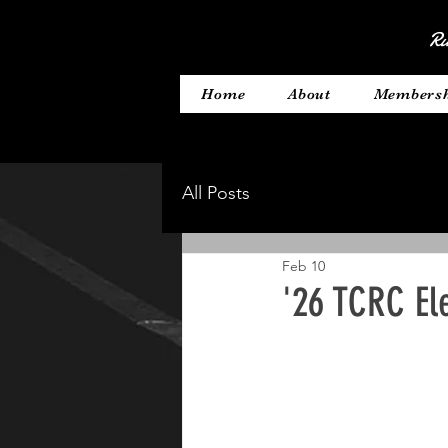
Ru
Home
About
Members
All Posts
Feb 10
'26 TCRC El