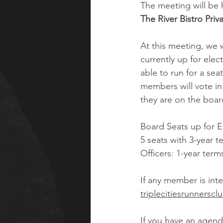
The meeting will be 
The River Bistro Pri
At this meeting, we wi
currently up for ele
able to run for a sea
members will vote in
they are on the board
Board Seats up for E
5 seats with 3-year t
Officers: 1-year term
If any member is inte
triplecitiesrunnersc
If you have an agend