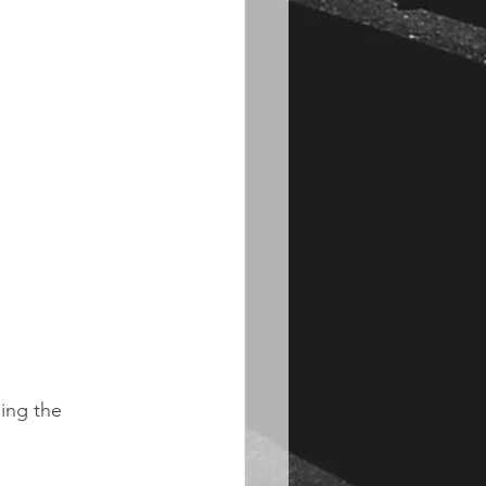
ing the 