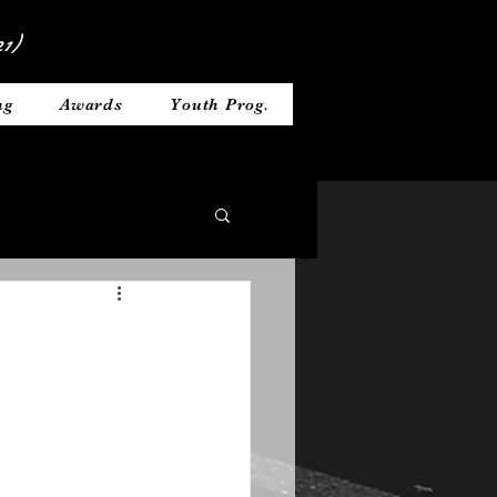
1)
ng
Awards
Youth Prog.