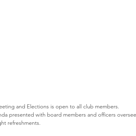
ting and Elections is open to all club members.
enda presented with board members and officers oversee
ght refreshments.