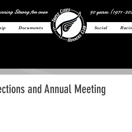
nning Strong for over
50 years (1971-202
hip
Documents
__________
Social
Raci
ections and Annual Meeting