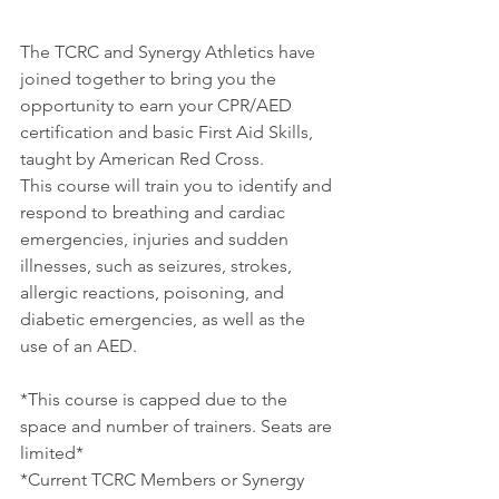
The TCRC and Synergy Athletics have 
joined together to bring you the 
opportunity to earn your CPR/AED 
certification and basic First Aid Skills, 
taught by American Red Cross. 
This course will train you to identify and 
respond to breathing and cardiac 
emergencies, injuries and sudden 
illnesses, such as seizures, strokes, 
allergic reactions, poisoning, and 
diabetic emergencies, as well as the 
use of an AED.
*This course is capped due to the 
space and number of trainers. Seats are 
limited*
*Current TCRC Members or Synergy 