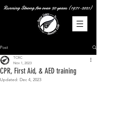
Running Strong for over
50 years
(1971-2021)
Post
TCRC
Nov 1, 2023
CPR, First Aid, & AED training
Updated:
Dec 4, 2023