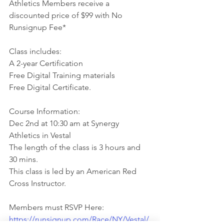
Athletics Members receive a 
discounted price of $99 with No 
Runsignup Fee*
Class includes:
A 2-year Certification
Free Digital Training materials
Free Digital Certificate.
Course Information:
Dec 2nd at 10:30 am at Synergy 
Athletics in Vestal
The length of the class is 3 hours and 
30 mins.
This class is led by an American Red 
Cross Instructor.
Members must RSVP Here:
https://runsignup.com/Race/NY/Vestal/