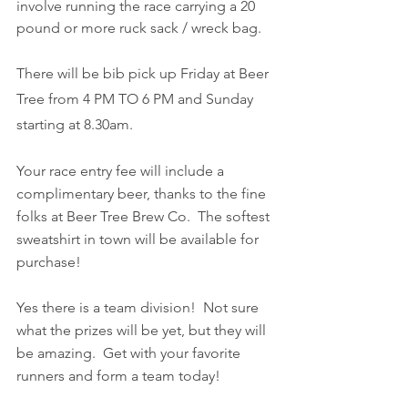
involve running the race carrying a 20 
pound or more ruck sack / wreck bag.
There will be bib pick up Friday at Beer 
Tree from 4 PM TO 6 PM and Sunday 
starting at 8.30am.
Your race entry fee will include a 
complimentary beer, thanks to the fine 
folks at Beer Tree Brew Co.  The softest 
sweatshirt in town will be available for 
purchase!
Yes there is a team division!  Not sure 
what the prizes will be yet, but they will 
be amazing.  Get with your favorite 
runners and form a team today!