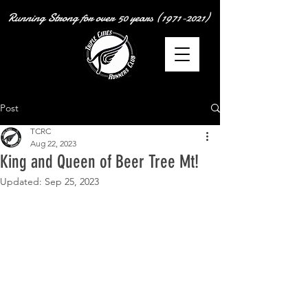
Running Strong for over
50 years
(1971-2021)
Post
TCRC
Aug 22, 2023
King and Queen of Beer Tree Mt!
Updated:
Sep 25, 2023