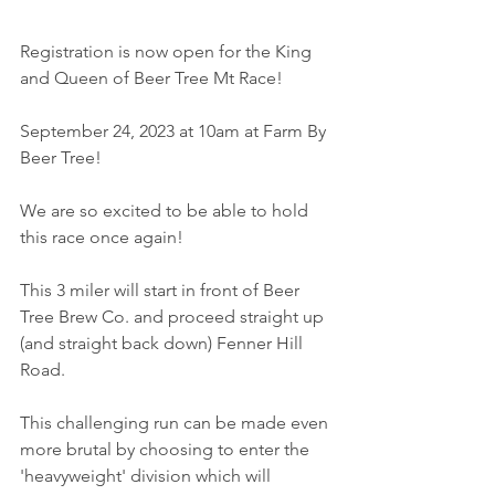
Registration is now open for the King 
and Queen of Beer Tree Mt Race!
September 24, 2023 at 10am at Farm By 
Beer Tree!
We are so excited to be able to hold 
this race once again!
This 3 miler will start in front of Beer 
Tree Brew Co. and proceed straight up 
(and straight back down) Fenner Hill 
Road. 
This challenging run can be made even 
more brutal by choosing to enter the 
'heavyweight' division which will 