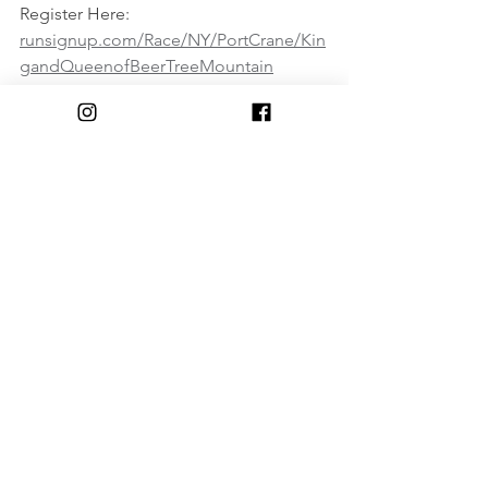
Register Here:
runsignup.com/Race/NY/PortCrane/Kin
gandQueenofBeerTreeMountain
Comments
Write a comment...
© 2018 by The Triple Cities Runners Club of Binghamton, NY