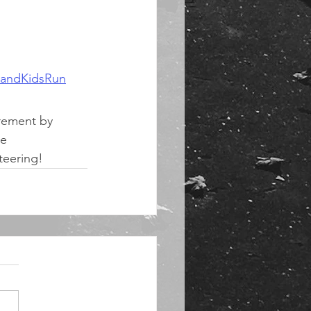
landKidsRun
rement by 
e 
nteering!