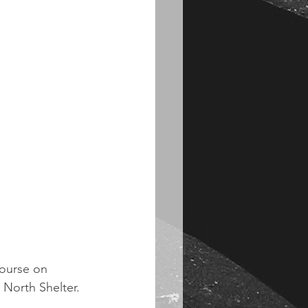
course on 
 North Shelter. 