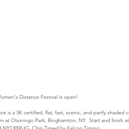
men's Distance Festival is open!
is a 5K certified, flat, fast, scenic, and partly shaded 
pm at Otsiningo Park, Binghamton, NY.  Start and finish at
n # NY13006JG. Chip Timed by Falcon Timing.