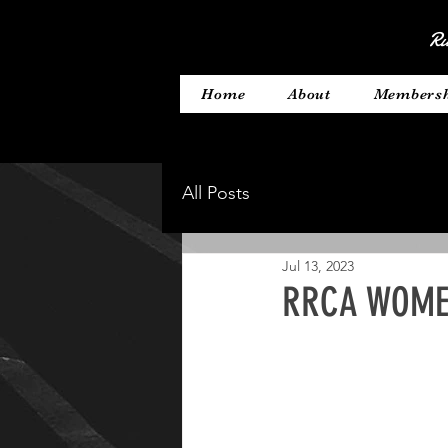
Ru
Home
About
Members
All Posts
Jul 13, 2023
RRCA WOMEN