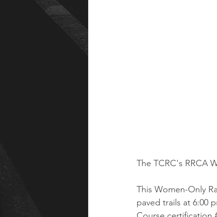
The TCRC's RRCA Wo
This Women-Only Race 
paved trails at 6:00 
Course certificatio