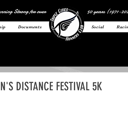
nning Strong for over
50 years (1971-202
hip
Documents
__________
Social
Raci
'S DISTANCE FESTIVAL 5K