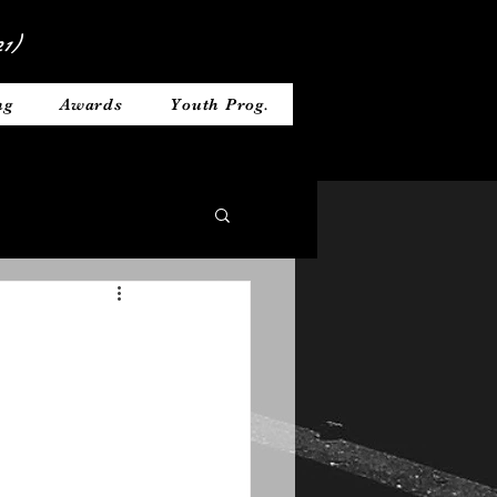
1)
ng
Awards
Youth Prog.