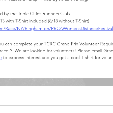
d by the Triple Cities Runners Club.
 with T-Shirt included (8/18 without T-Shirt)
com/Race/NY/Binghamton/RRCAWomensDistanceFestiva
ou can complete your TCRC Grand Prix Volunteer Requi
 race!?  We are looking for volunteers! Please email Grac
)
 to express interest and you get a cool T-Shirt for volu