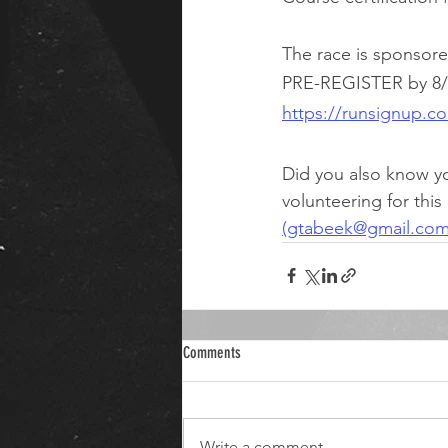
The race is sponsore
PRE-REGISTER by 8/13
https://runsignup.
Did you also know y
volunteering for this
(gtabeek@gmail.com
Comments
Write a comment...