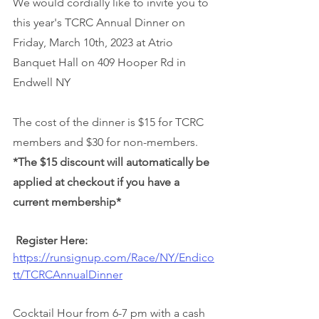
We would cordially like to invite you to 
this year's TCRC Annual Dinner on 
Friday, March 10th, 2023 at Atrio 
Banquet Hall on 409 Hooper Rd in 
Endwell NY 
The cost of the dinner is $15 for TCRC 
members and $30 for non-members. 
*The $15 discount will automatically be 
applied at checkout if you have a 
current membership*
Register Here: 
https://runsignup.com/Race/NY/Endico
tt/TCRCAnnualDinner
Cocktail Hour from 6-7 pm with a cash 