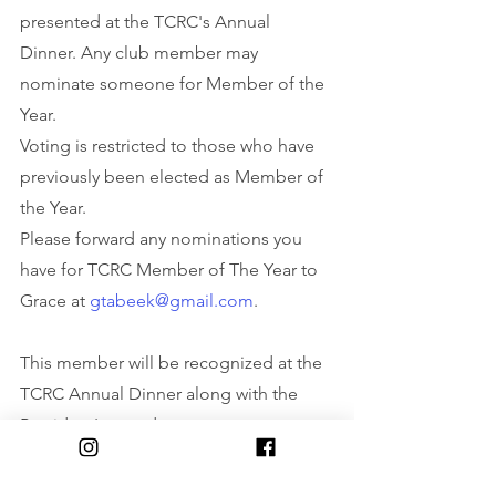
presented at the TCRC's Annual 
Dinner. Any club member may 
nominate someone for Member of the 
Year.
Voting is restricted to those who have 
previously been elected as Member of 
the Year.
Please forward any nominations you 
have for TCRC Member of The Year to 
Grace at 
gtabeek@gmail.com
.
This member will be recognized at the 
TCRC Annual Dinner along with the 
President's award.
There will be awards for the Grand Prix 
winners, and recognition for all age 