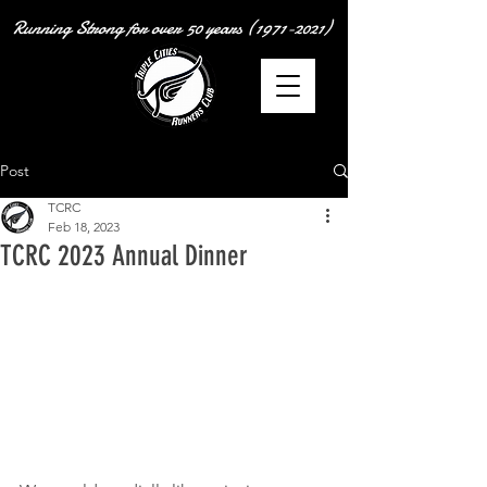
Running Strong for over
50 years
(1971-2021)
Post
TCRC
Feb 18, 2023
TCRC 2023 Annual Dinner