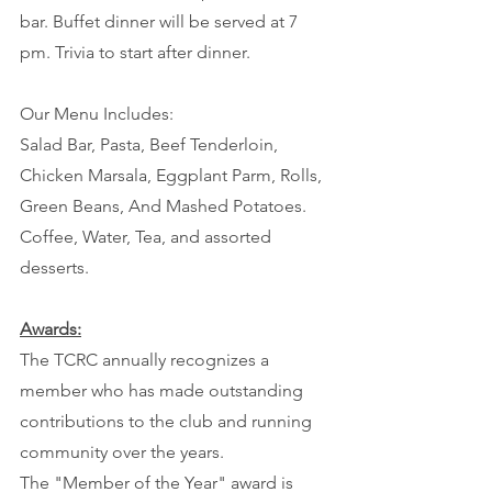
bar. Buffet dinner will be served at 7 
pm. Trivia to start after dinner.
Our Menu Includes:
Salad Bar, Pasta, Beef Tenderloin, 
Chicken Marsala, Eggplant Parm, Rolls, 
Green Beans, And Mashed Potatoes.
Coffee, Water, Tea, and assorted 
desserts.
Awards:
The TCRC annually recognizes a 
member who has made outstanding 
contributions to the club and running 
community over the years.
The "Member of the Year" award is 