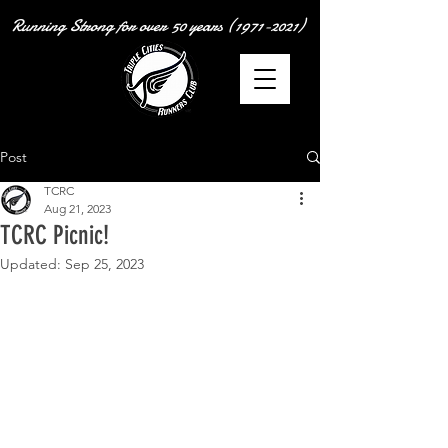
Running Strong for over
50 years
(1971-2021)
Post
TCRC
Aug 21, 2023
TCRC Picnic!
Updated:
Sep 25, 2023