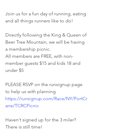
Join us for a fun day of running, eating 
and all things runners like to do!
Directly following the King & Queen of 
Beer Tree Mountain, we will be having 
a membership picnic. 
All members are FREE, with non-
member guests $15 and kids 18 and 
under $5
PLEASE RSVP on the runsignup page 
to help us with planning
https://runsignup.com/Race/NY/PortCr
ane/TCRCPicnic
Haven't signed up for the 3 miler? 
There is still time!