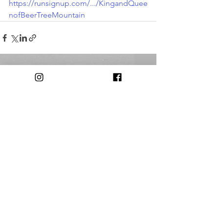
https://runsignup.com/.../KingandQuee
nofBeerTreeMountain
Comments
Write a comment...
© 2018 by The Triple Cities Runners Club of Binghamton, NY
Contact:
triplecitiesrunnersclub@gmail.com​
Our Club is
Supported in Part by: