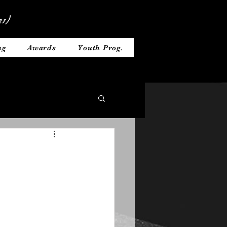
1)
ng
Awards
Youth Prog.