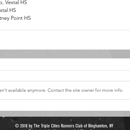
o, Vestal HS
stal HS
tney Point HS
n't available anymore. Contact the site owner for more info.
© 2018 by The Triple Cities Runners Club of Binghamton, NY