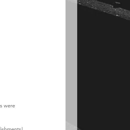
s were 
lishments!