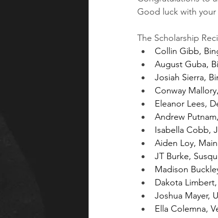
Good luck with your 
The Scholarship Reci
Collin Gibb, B
August Guba, B
Josiah Sierra, 
Conway Mallory
Eleanor Lees, 
Andrew Putnam,
Isabella Cobb, 
Aiden Loy, Mai
JT Burke, Susq
Madison Buckley
Dakota Limbert,
Joshua Mayer, U
Ella Colemna, V