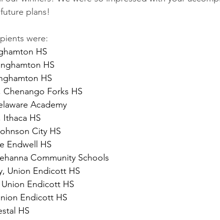
future plans!
pients were:
inghamton HS
inghamton HS
Binghamton HS 
, Chenango Forks HS
Delaware Academy
 Ithaca HS
Johnson City HS
ne Endwell HS
uehanna Community Schools
, Union Endicott HS
 Union Endicott HS
nion Endicott HS
estal HS