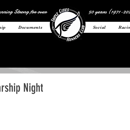
nning Strong for over
50 years (1971-202
hip
Documents
__________
Social
Raci
rship Night