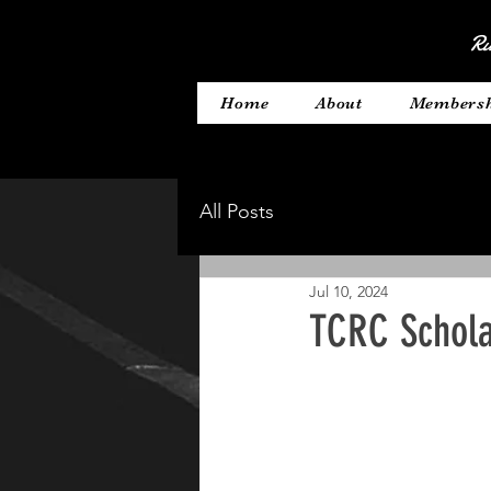
Ru
Home
About
Members
All Posts
Jul 10, 2024
TCRC Schola