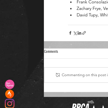
Frank Consolazi
Zachary Frye, Ve
David Tupy, Whi
Comments
Commenting on this post is