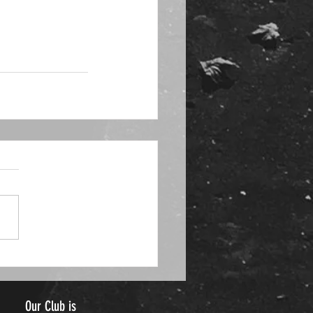
Our Club is