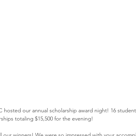
 hosted our annual scholarship award night! 16 student
ships totaling $15,500 for the evening!
all our winners! We were so impressed with your accomp