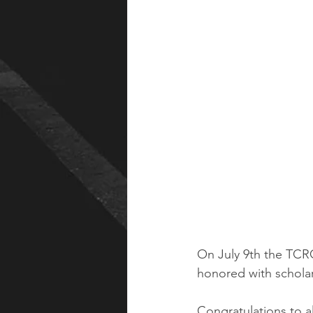
On July 9th the TCRC
honored with scholar
Congratulations to 