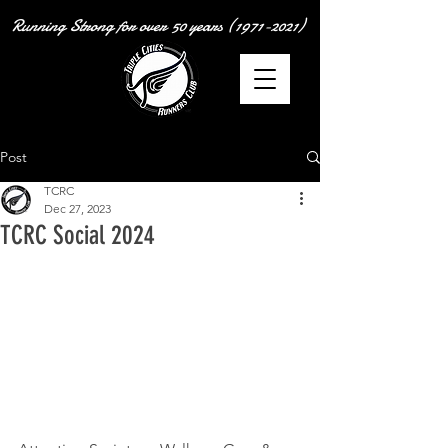
Running Strong for over
50 years
(1971-2021)
Post
TCRC
Dec 27, 2023
TCRC Social 2024