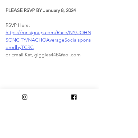
PLEASE RSVP BY January 8, 2024
RSVP Here:
https://runsignup.com/Race/NY/JOHN
SONCITY/NACHOAverageSocialspons
oredbyTCRC
or Email Kat, 
giggles44B@aol.com
Comments