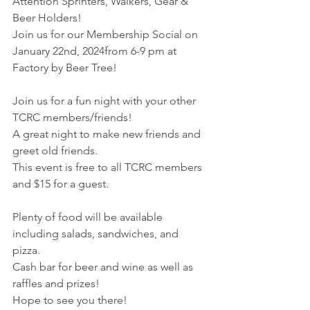
Attention Sprinters, Walkers, Gear & 
Beer Holders!
Join us for our Membership Social on 
January 22nd, 2024from 6-9 pm at 
Factory by Beer Tree!
Join us for a fun night with your other 
TCRC members/friends! 
A great night to make new friends and 
greet old friends.
This event is free to all TCRC members 
and $15 for a guest.
Plenty of food will be available 
including salads, sandwiches, and 
pizza. 
Cash bar for beer and wine as well as 
raffles and prizes!
Hope to see you there!