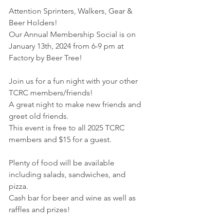
Attention Sprinters, Walkers, Gear & 
Beer Holders!
Our Annual Membership Social is on 
January 13th, 2024 from 6-9 pm at 
Factory by Beer Tree!
Join us for a fun night with your other 
TCRC members/friends! 
A great night to make new friends and 
greet old friends.
This event is free to all 2025 TCRC 
members and $15 for a guest.
Plenty of food will be available 
including salads, sandwiches, and 
pizza. 
Cash bar for beer and wine as well as 
raffles and prizes!