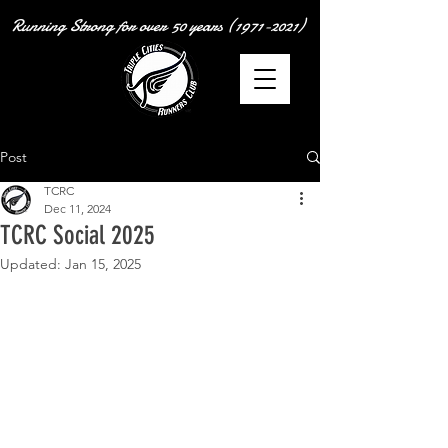
Running Strong for over
50 years
(1971-2021)
Post
TCRC
Dec 11, 2024
TCRC Social 2025
Updated:
Jan 15, 2025