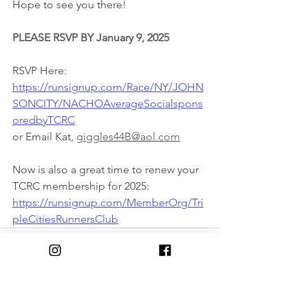
Hope to see you there!
PLEASE RSVP BY January 9, 2025
RSVP Here:
https://runsignup.com/Race/NY/JOHN
SONCITY/NACHOAverageSocialspons
oredbyTCRC
or Email Kat, 
giggles44B@aol.com
Now is also a great time to renew your 
TCRC membership for 2025:
https://runsignup.com/MemberOrg/Tri
pleCitiesRunnersClub