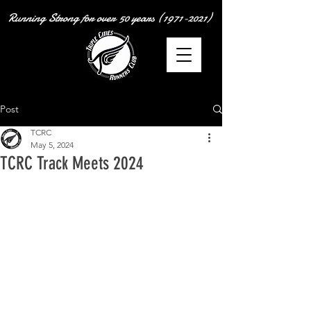
Running Strong for over
50 years
(1971-2021)
Post
TCRC
May 5, 2024
TCRC Track Meets 2024