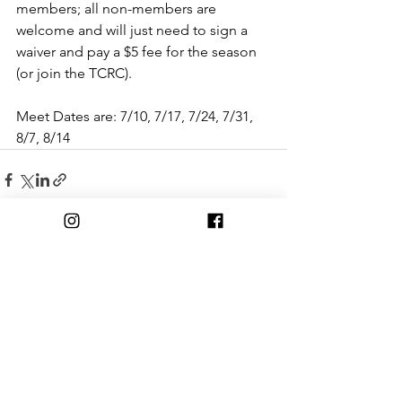
members; all non-members are 
welcome and will just need to sign a 
waiver and pay a $5 fee for the season 
(or join the TCRC).
Meet Dates are: 7/10, 7/17, 7/24, 7/31, 
8/7, 8/14
Comments
Write a comment...