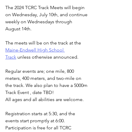
The 2024 TCRC Track Meets will begin 
on Wednesday, July 10th, and continue 
weekly on Wednesdays through 
August 14th.
The meets will be on the track at the 
Maine-Endwell High School 
Track
 unless otherwise announced.
Regular events are; one mile, 800 
meters, 400 meters, and two-mile on 
the track. We also plan to have a 5000m 
Track Event , date TBD!
All ages and all abilities are welcome.
Registration starts at 5:30, and the 
events start promptly at 6:00. 
Participation is free for all TCRC 