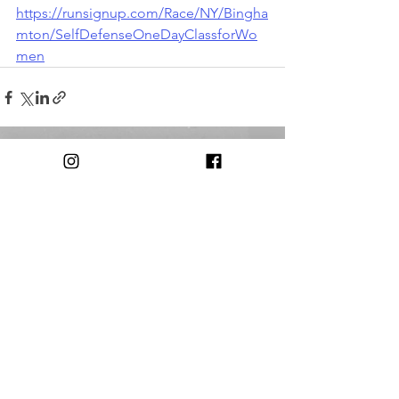
https://runsignup.com/Race/NY/Bingha
mton/SelfDefenseOneDayClassforWo
men
Comments
Write a comment...
© 2018 by The Triple Cities Runners Club of Binghamton, NY
Contact:
triplecitiesrunnersclub@gmail.com​