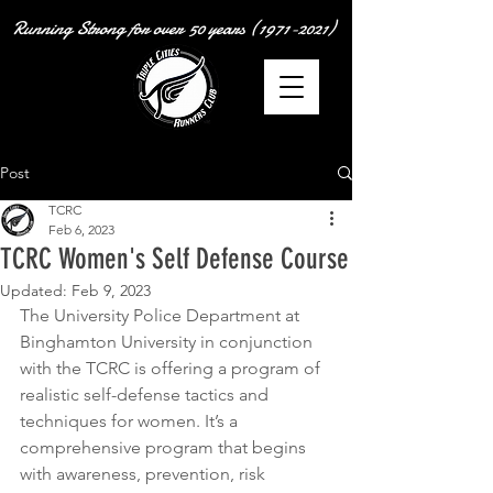
Running Strong for over
50 years
(1971-2021)
Post
TCRC
Feb 6, 2023
TCRC Women's Self Defense Course
Updated:
Feb 9, 2023
The University Police Department at 
Binghamton University in conjunction 
with the TCRC is offering a program of 
realistic self-defense tactics and 
techniques for women. It’s a 
comprehensive program that begins 
with awareness, prevention, risk 