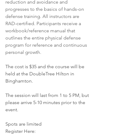
reduction and avoidance and 
progresses to the basics of hands-on 
defense training. All instructors are 
RAD-certified. Participants receive a 
workbook/reference manual that 
outlines the entire physical defense 
program for reference and continuous 
personal growth.
The cost is $35 and the course will be 
held at the DoubleTree Hilton in 
Binghamton.
The session will last from 1 to 5 PM, but 
please arrive 5-10 minutes prior to the 
event.
Spots are limited 
Register Here: