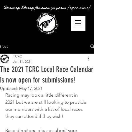
Running Strong for over
50 years
(1971-2021)
Post
TCRC
Jan 11, 2021
The 2021 TCRC Local Race Calendar
is now open for submissions!
Updated:
May 17, 2021
Racing may look a little different in 
2021 but we are still looking to provide 
our members with a list of local races 
they can attend if they wish!
Race directors, please submit your 