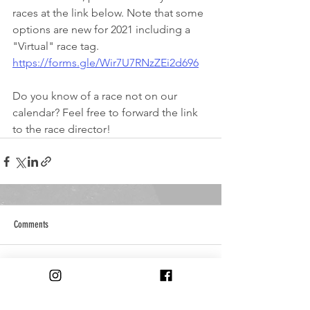
races at the link below. Note that some 
options are new for 2021 including a 
"Virtual" race tag.
https://forms.gle/Wir7U7RNzZEi2d696
Do you know of a race not on our 
calendar? Feel free to forward the link 
to the race director!
Comments
Write a comment...