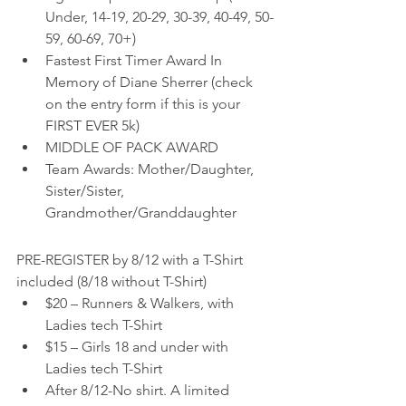
Under, 14-19, 20-29, 30-39, 40-49, 50-
59, 60-69, 70+)
Fastest First Timer Award In 
Memory of Diane Sherrer (check 
on the entry form if this is your 
FIRST EVER 5k)
MIDDLE OF PACK AWARD
Team Awards: Mother/Daughter, 
Sister/Sister, 
Grandmother/Granddaughter
PRE-REGISTER by 8/12 with a T-Shirt 
included (8/18 without T-Shirt)
$20 – Runners & Walkers, with 
Ladies tech T-Shirt
$15 – Girls 18 and under with 
Ladies tech T-Shirt
After 8/12-No shirt. A limited 