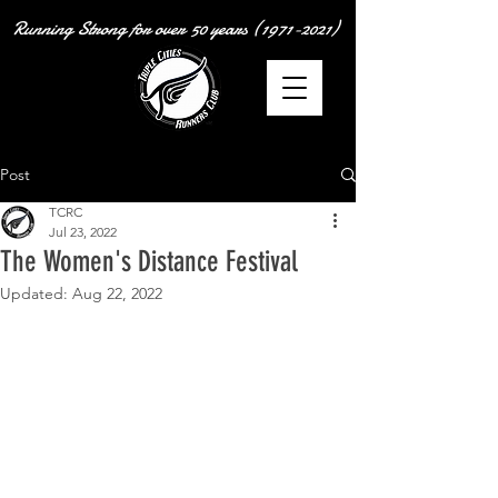
Running Strong for over
50 years
(1971-2021)
Post
TCRC
Jul 23, 2022
The Women's Distance Festival
Updated:
Aug 22, 2022