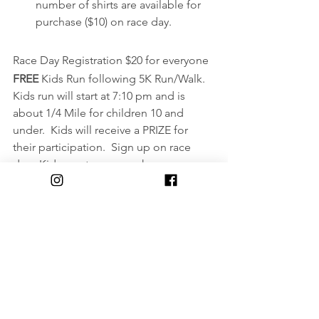
number of shirts are available for 
purchase ($10) on race day.
Race Day Registration $20 for everyone
FREE 
Kids Run following 5K Run/Walk.  
Kids run will start at 7:10 pm and is 
about 1/4 Mile for children 10 and 
under.  Kids will receive a PRIZE for 
their participation.  Sign up on race 
day.  Kids must wear sneakers.
https://runsignup.com/Race/NY/Bingha
mton/RRCAWomensDistanceFestivalan
dKidsRun