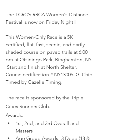
The TCRC's RRCA Women's Distance 
Festival is now on Friday Night!!
This Women-Only Race is a 5K 
certified, flat, fast, scenic, and partly 
shaded course on paved trails at 6:00 
pm at Otsiningo Park, Binghamton, NY. 
 Start and finish at North Shelter. 
Course certification # NY13006JG. Chip 
Timed by Gazelle Timing.
The race is sponsored by the Triple 
Cities Runners Club.
Awards:
1st, 2nd, and 3rd Overall and 
Masters
Age Group Awards--3 Deep (13 & 