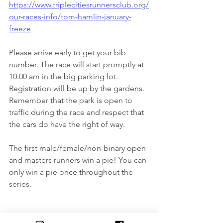
https://www.triplecitiesrunnersclub.org/
our-races-info/tom-hamlin-january-
freeze
Please arrive early to get your bib 
number. The race will start promptly at 
10:00 am in the big parking lot. 
Registration will be up by the gardens. 
Remember that the park is open to 
traffic during the race and respect that 
the cars do have the right of way.
The first male/female/non-binary open 
and masters runners win a pie! You can 
only win a pie once throughout the 
series.