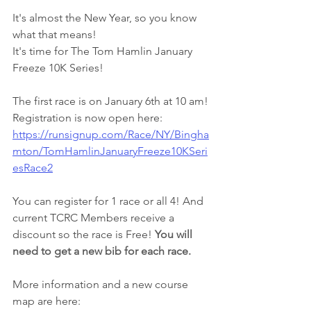
It's almost the New Year, so you know 
what that means!
It's time for The Tom Hamlin January 
Freeze 10K Series!
The first race is on January 6th at 10 am!
Registration is now open here: 
https://runsignup.com/Race/NY/Bingha
mton/TomHamlinJanuaryFreeze10KSeri
esRace2
You can register for 1 race or all 4! And 
current TCRC Members receive a 
discount so the race is Free! 
You will 
need to get a new bib for each race.
More information and a new course 
map are here: