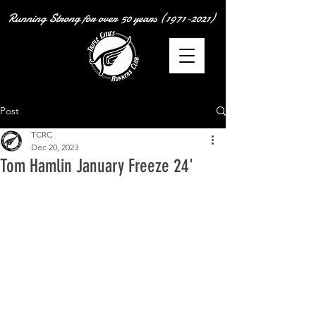
Running Strong for over
50 years
(1971-2021)
Post
TCRC
Dec 20, 2023
Tom Hamlin January Freeze 24'