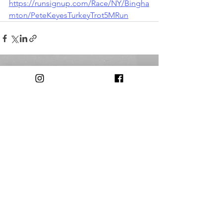
https://runsignup.com/Race/NY/Bingha
mton/PeteKeyesTurkeyTrot5MRun
Comments
Write a comment...
© 2018 by The Triple Cities Runners Club of Binghamton, NY
Contact:
triplecitiesrunnersclub@gmail.com​
Our Club is
Supported in Part by: