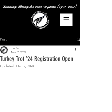
Running Strong for over
50 years
(1971-2021)
Post
TCRC
Nov 7, 2024
Turkey Trot '24 Registration Open
Updated:
Dec 2, 2024