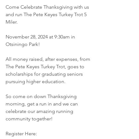
Come Celebrate Thanksgiving with us 
and run The Pete Keyes Turkey Trot 5 
Miler. 
November 28, 2024 at 9:30am in 
Otsiningo Park!
All money raised, after expenses, from 
The Pete Keyes Turkey Trot, goes to 
scholarships for graduating seniors 
pursuing higher education. 
So come on down Thanksgiving 
morning, get a run in and we can 
celebrate our amazing running 
community together!
Register Here: