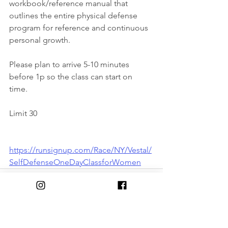
workbook/reference manual that 
outlines the entire physical defense 
program for reference and continuous 
personal growth.
Please plan to arrive 5-10 minutes 
before 1p so the class can start on 
time. 
Limit 30
https://runsignup.com/Race/NY/Vestal/
SelfDefenseOneDayClassforWomen