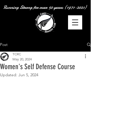
Running Strong for over
50 years
(1971-2021)
Post
TCRC
May 20, 2024
Women's Self Defense Course
Updated:
Jun 5, 2024