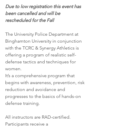
Due to low registration this event has 
been cancelled and will be 
rescheduled for the Fall
The University Police Department at 
Binghamton University in conjunction 
with the TCRC & Synergy Athletics is 
offering a program of realistic self-
defense tactics and techniques for 
women. 
It’s a comprehensive program that 
begins with awareness, prevention, risk 
reduction and avoidance and 
progresses to the basics of hands-on 
defense training. 
All instructors are RAD-certified. 
Participants receive a 