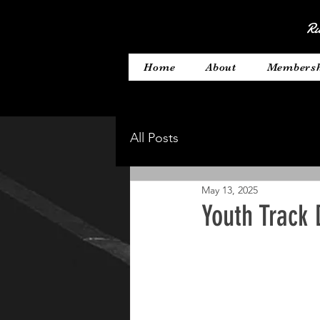
Ru
Home
About
Members
All Posts
May 13, 2025
Youth Track