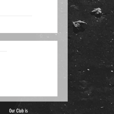
Our Club is