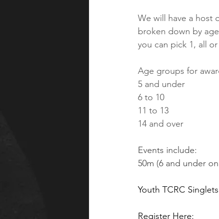
We will have a host o
broken down by age g
you can pick 1, all 
Age groups for award
5 and under
6 to 10
11 to 13
14 and over
Events include: 
50m (6 and under onl
Youth TCRC Singlets 
Register Here: