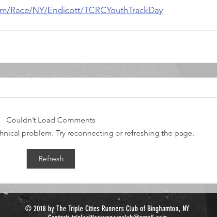
com/Race/NY/Endicott/TCRCYouthTrackDay
Couldn’t Load Comments
echnical problem. Try reconnecting or refreshing the page.
Refresh
© 2018 by The Triple Cities Runners Club of Binghamton, NY