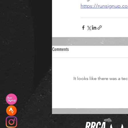
https://runsignup.
Comments
It looks like there was a t