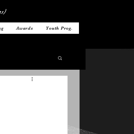
1)
ng
Awards
Youth Prog.