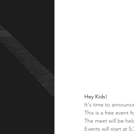
Hey Kids!
It's time to announc
This is a free event fo
The meet will be hel
Events will start at 