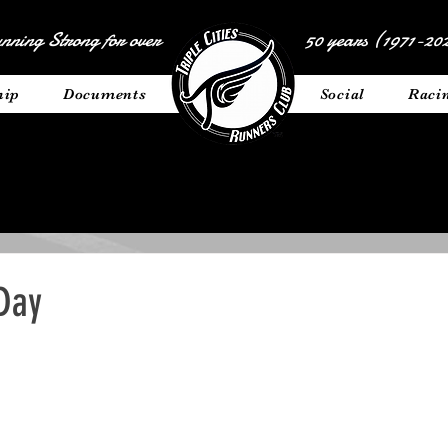
nning Strong for over
50 years (1971-202
hip
Documents
__________
Social
Raci
 Day