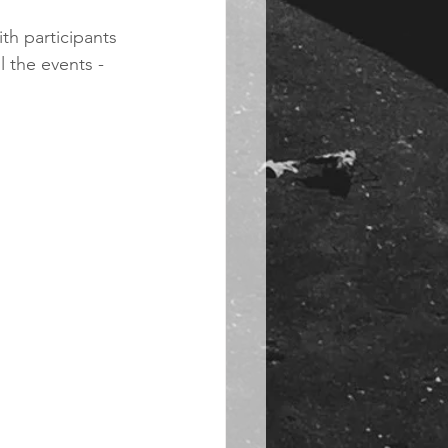
th participants 
 the events - 