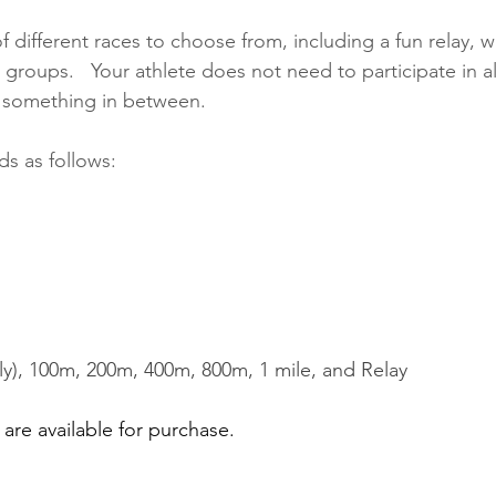
f different races to choose from, including a fun relay, wi
roups.   Your athlete does not need to participate in all
or something in between.
s as follows:
y), 100m, 200m, 400m, 800m, 1 mile, and Relay
are available for purchase.