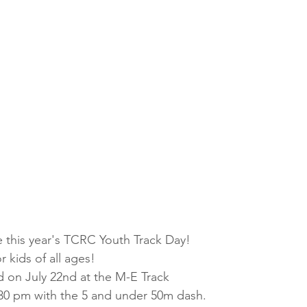
e this year's TCRC Youth Track Day!
r kids of all ages! 
d on July 22nd at the M-E Track 
5:30 pm with the 5 and under 50m dash.  