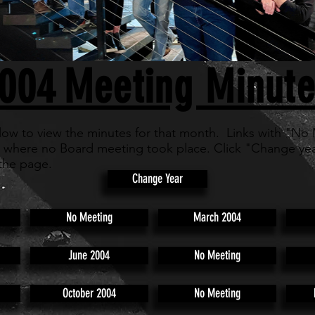
004
Meeting Minute
low to view the minutes for that month. Links with "No
 where no Board meeting took place. Click "Change yea
the page.
Change Year
No Meeting
March 2004
June 2004
No Meeting
October 2004
No Meeting