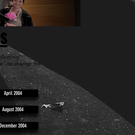
s
 Meeting"
r" to change the
April 2004
August 2004
December 2004