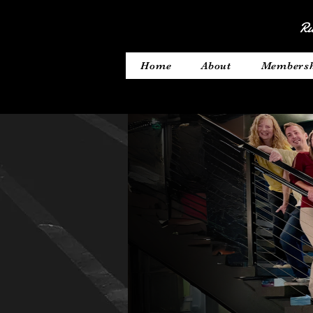
Ru
Home
About
Members