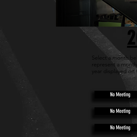
2
Select a month be
represent a month
year displayed on 
No Meeting
No Meeting
No Meeting