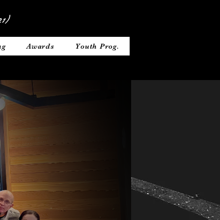
1)
ng
Awards
Youth Prog.