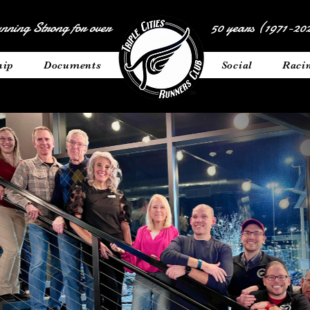
nning Strong for over
50 years (1971-202
hip
Documents
__________
Social
Raci